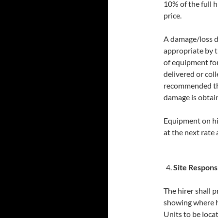
10% of the full 
price.
A damage/loss d
appropriate by t
of equipment fo
delivered or coll
recommended tha
damage is obtai
Equipment on hir
at the next rate a
Site Responsi
The hirer shall 
showing where 
Units to be loca