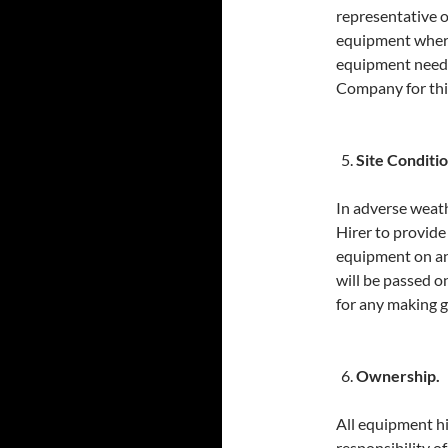
representative o
equipment where 
equipment needs 
Company for this
Site Conditio
In adverse weath
Hirer to provide
equipment on an
will be passed o
for any making g
Ownership.
All equipment hi
responsibility of