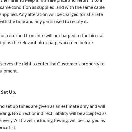
e same condition as supplied, and with the same cable
upplied. Any alteration will be charged for at a rate
h the time and any parts used to rectify it.
t returned from hire will be charged to the hirer at
 plus the relevant hire charges accrued before
erves the right to enter the Customer’s property to
quipment.
 Set Up.
nd set up times are given as an estimate only and will
nding. No direct or indirect liability will be accepted as
delivery. All travel, including towing, will be charged as
ice list.