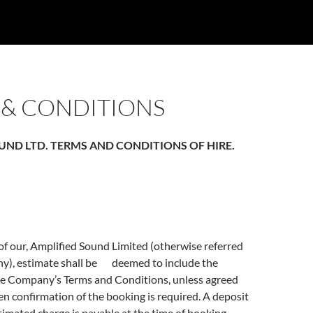
 & CONDITIONS
UND LTD. TERMS AND CONDITIONS OF HIRE.
f our, Amplified Sound Limited (otherwise referred
ny), estimate shall be deemed to include the
he Company’s Terms and Conditions, unless agreed
en confirmation of the booking is required. A deposit
timated charge is payable at the time of booking