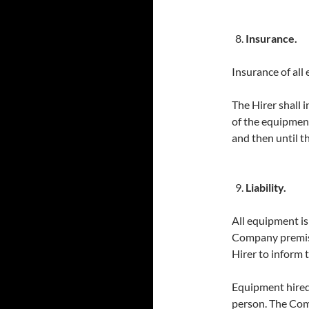
Insurance.
Insurance of all 
The Hirer shall 
of the equipment
and then until t
Liability.
All equipment is 
Company premises
Hirer to inform 
Equipment hired
person. The Com