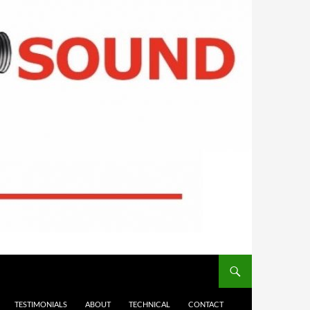
TESTIMONIALS
ABOUT
TECHNICAL
CONTACT