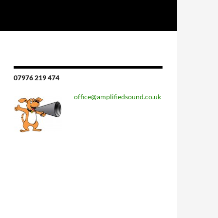
07976 219 474
office@amplifiedsound.co.uk