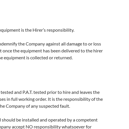
equipment is the Hirer’s responsibility.
indemnify the Company against all damage to or loss
 once the equipment has been delivered to the hirer
he equipment is collected or returned.
tested and P.A.T. tested prior to hire and leaves the
 in full working order. It is the responsibility of the
the Company of any suspected fault.
 should be installed and operated by a competent
pany accept NO responsibility whatsoever for