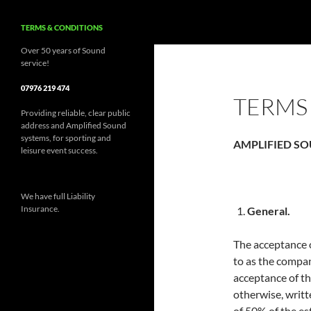
TERMS & CONDITIONS
Over 50 years of Sound
service!
07976 219 474
TERMS
Providing reliable, clear public
address and Amplified Sound
systems, for sporting and
AMPLIFIED SO
leisure event success.
We have full Liability
Insurance.
General.
The acceptance o
to as the compa
acceptance of t
otherwise, writt
of 50% of the es