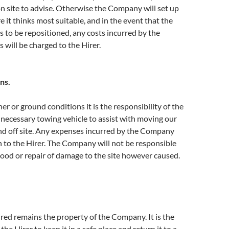
n site to advise. Otherwise the Company will set up
it thinks most suitable, and in the event that the
to be repositioned, any costs incurred by the
 will be charged to the Hirer.
ns.
er or ground conditions it is the responsibility of the
 necessary towing vehicle to assist with moving our
d off site. Any expenses incurred by the Company
n to the Hirer. The Company will not be responsible
ood or repair of damage to the site however caused.
red remains the property of the Company. It is the
 the Hirer to keep it in a safe place and return it to a