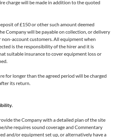
hire charge will be made in addition to the quoted
eposit of £150 or other such amount deemed
he Company will be payable on collection, or delivery
r non-account customers. All equipment when
ected is the responsibility of the hirer and it is
t suitable insurance to cover equipment loss or
ned.
e for longer than the agreed period will be charged
fter its return.
bility.
provide the Company with a detailed plan of the site
he/she requires sound coverage and Commentary
ted and/or equipment set up, or alternatively have a