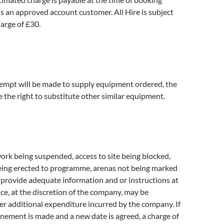
 is an approved account customer. All Hire is subject
arge of £30.
tempt will be made to supply equipment ordered, the
the right to substitute other similar equipment.
work being suspended, access to site being blocked,
ing erected to programme, arenas not being marked
to provide adequate information and or instructions at
ice, at the discretion of the company, may be
er additional expenditure incurred by the company. If
nement is made and a new date is agreed, a charge of