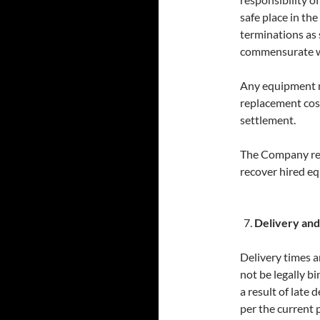
safe place in th
terminations as s
commensurate wit
Any equipment no
replacement cost
settlement.
The Company res
recover hired e
Delivery and
Delivery times a
not be legally bi
a result of late 
per the current pr