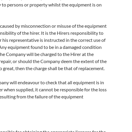
 to persons or property whilst the equipment is on
aused by misconnection or misuse of the equipment
sibility of the hirer. It is the Hirers responsibility to
 his representative is instructed in the correct use of
Any equipment found to be in a damaged condition
 the Company will be charged to the Hirer at the
 repair, or should the Company deem the extent of the
 great, then the charge shall be that of replacement.
ny will endeavour to check that all equipment is in
er when supplied, it cannot be responsible for the loss
esulting from the failure of the equipment
ponsible for obtaining the appropriate licences for the