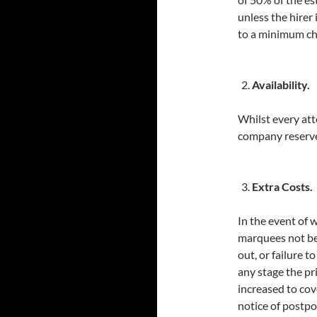
unless the hirer
to a minimum ch
Availability.
Whilst every at
company reserve 
Extra Costs.
In the event of 
marquees not be
out, or failure 
any stage the pr
increased to cov
notice of postpo