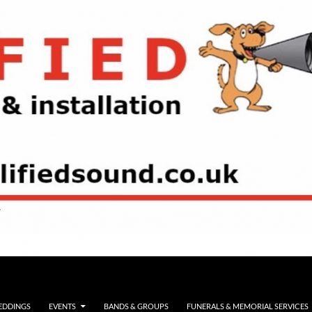
EDDINGS
EVENTS
BANDS & GROUPS
FUNERALS & MEMORIAL SERVICES