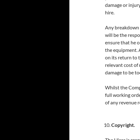
damage or injury
hire.
Any breakdown c
will be the respon
ensure that he or
the equipment. 
on its return to
relevant cost of
damage to be too
Whilst the Compa
full working ord
of any revenue r
Copyright.
The Hirer is res