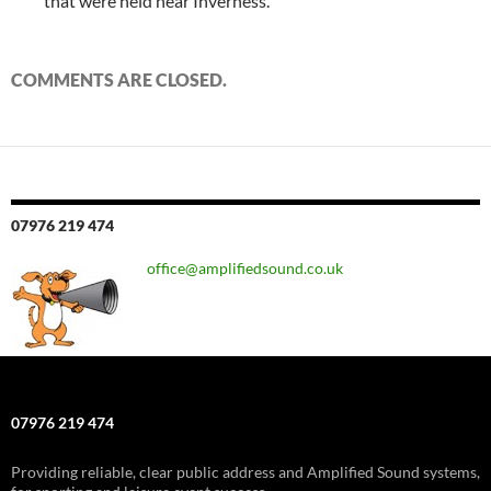
that were held near Inverness.
COMMENTS ARE CLOSED.
07976 219 474
office@amplifiedsound.co.uk
07976 219 474
Providing reliable, clear public address and Amplified Sound systems,