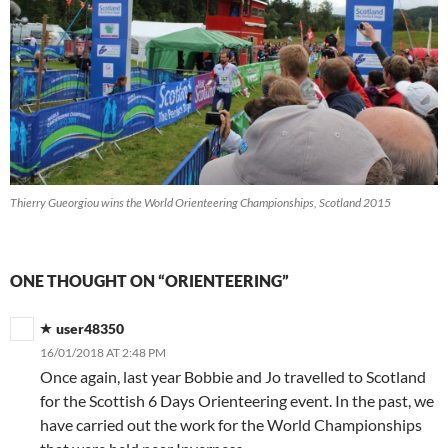
Thierry Gueorgiou wins the World Orienteering Championships, Scotland 2015
ONE THOUGHT ON “ORIENTEERING”
user48350
16/01/2018 AT 2:48 PM
Once again, last year Bobbie and Jo travelled to Scotland
for the Scottish 6 Days Orienteering event. In the past, we
have carried out the work for the World Championships