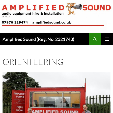
Skip
to
content
Search
Amplified Sound (Reg. No. 2321743)
PRIMAR
MENU
ORIENTEERING