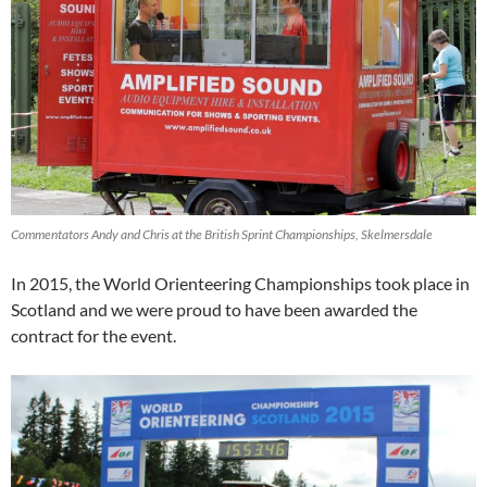
Commentators Andy and Chris at the British Sprint Championships, Skelmersdale
In 2015, the World Orienteering Championships took place in
Scotland and we were proud to have been awarded the
contract for the event.