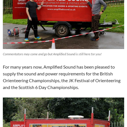
Commentators may come and go but Amplified Sound is still here for you!
For many years now, Amplified Sound has been pleased to
supply the sound and power requirements for the British
Orienteering Championships, the JK Festival of Orienteering
and the Scottish 6 Day Championships.