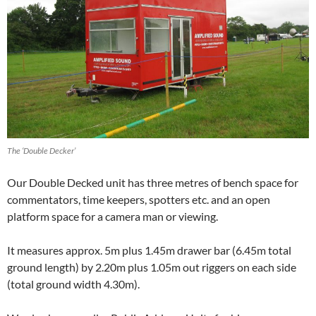
The ‘Double Decker’
Our Double Decked unit has three metres of bench space for
commentators, time keepers, spotters etc. and an open
platform space for a camera man or viewing.
It measures approx. 5m plus 1.45m drawer bar (6.45m total
ground length) by 2.20m plus 1.05m out riggers on each side
(total ground width 4.30m).