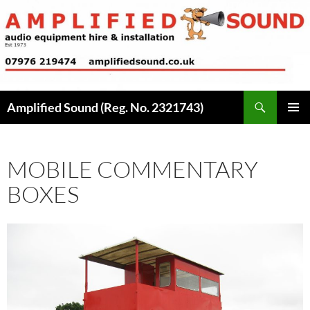
Skip
to
content
Search
Amplified Sound (Reg. No. 2321743)
PRIMAR
MENU
MOBILE COMMENTARY
BOXES