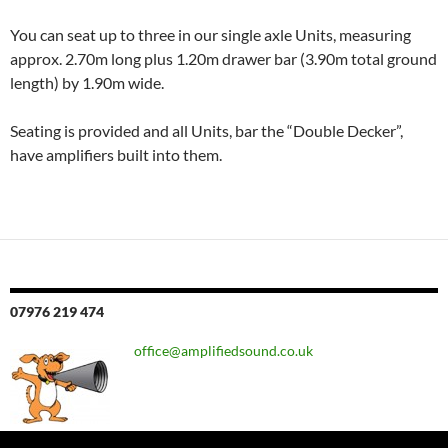
You can seat up to three in our single axle Units, measuring
approx. 2.70m long plus 1.20m drawer bar (3.90m total ground
length) by 1.90m wide.
Seating is provided and all Units, bar the “Double Decker”,
have amplifiers built into them.
07976 219 474
office@amplifiedsound.co.uk