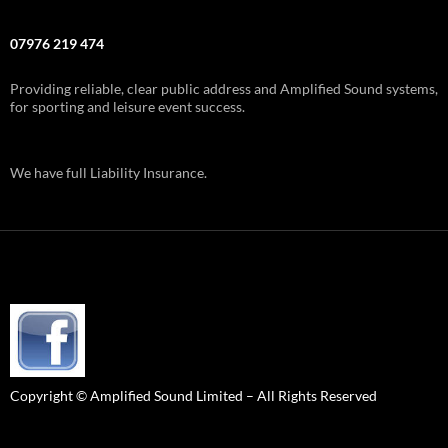
07976 219 474
Providing reliable, clear public address and Amplified Sound systems,
for sporting and leisure event success.
We have full Liability Insurance.
Copyright © Amplified Sound Limited – All Rights Reserved