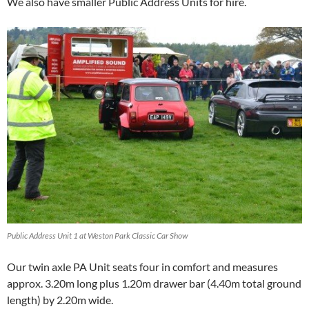
We also have smaller Public Address Units for hire.
Public Address Unit 1 at Weston Park Classic Car Show
Our twin axle PA Unit seats four in comfort and measures
approx. 3.20m long plus 1.20m drawer bar (4.40m total ground
length) by 2.20m wide.